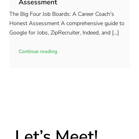
Assessment
The Big Four Job Boards: A Career Coach's
Honest Assessment A comprehensive guide to
Google for Jobs, ZipRecruiter, Indeed, and [...]
Continue reading
Let’s Meet!