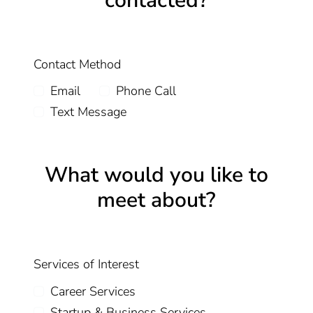
contacted?
Contact Method
Email
Phone Call
Text Message
What would you like to
meet about?
Services of Interest
Career Services
Startup & Business Services