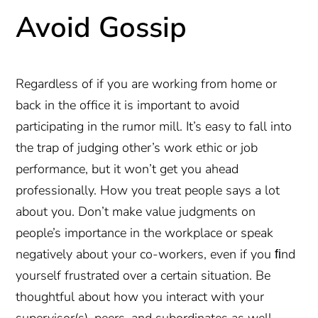
Avoid Gossip
Regardless of if you are working from home or
back in the office it is important to avoid
participating in the rumor mill. It’s easy to fall into
the trap of judging other’s work ethic or job
performance, but it won’t get you ahead
professionally. How you treat people says a lot
about you. Don’t make value judgments on
people’s importance in the workplace or speak
negatively about your co-workers, even if you ﬁnd
yourself frustrated over a certain situation. Be
thoughtful about how you interact with your