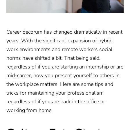
Career decorum has changed dramatically in recent
years. With the significant expansion of hybrid
work environments and remote workers social
norms have shifted a bit. That being said,
regardless of if you are starting an internship or are
mid-career, how you present yourself to others in
the workplace matters. Here are some tips and
tricks for maintaining your professionalism
regardless of if you are back in the office or
working from home.