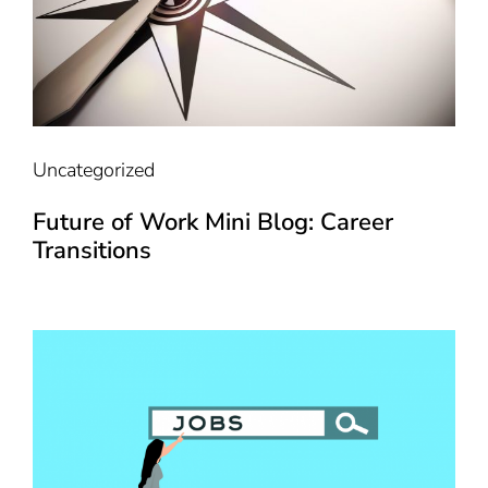
Uncategorized
Future of Work Mini Blog: Career
Transitions