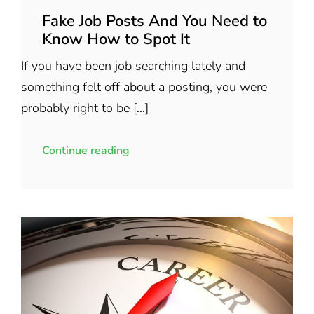
Fake Job Posts And You Need to
Know How to Spot It
If you have been job searching lately and
something felt off about a posting, you were
probably right to be [...]
Continue reading