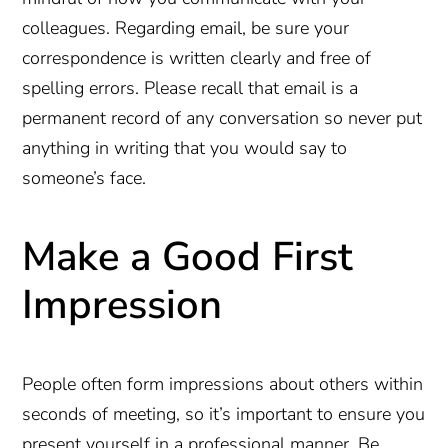
colleagues. Regarding email, be sure your
correspondence is written clearly and free of
spelling errors. Please recall that email is a
permanent record of any conversation so never put
anything in writing that you would say to
someone’s face.
Make a Good First
Impression
People often form impressions about others within
seconds of meeting, so it’s important to ensure you
present yourself in a professional manner. Be