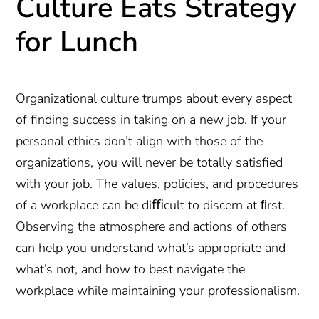
Culture Eats Strategy
for Lunch
Organizational culture trumps about every aspect
of finding success in taking on a new job. If your
personal ethics don’t align with those of the
organizations, you will never be totally satisfied
with your job. The values, policies, and procedures
of a workplace can be diﬃcult to discern at ﬁrst.
Observing the atmosphere and actions of others
can help you understand what’s appropriate and
what’s not, and how to best navigate the
workplace while maintaining your professionalism.