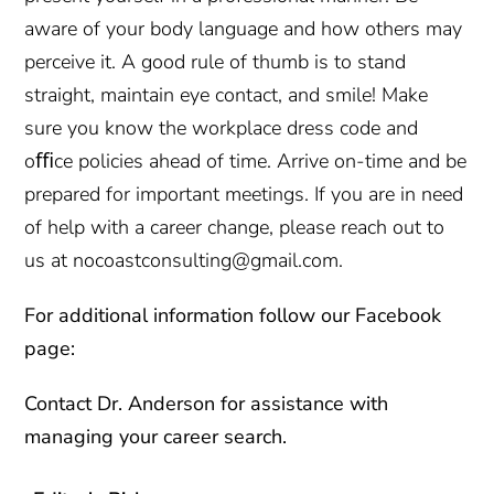
aware of your body language and how others may
perceive it. A good rule of thumb is to stand
straight, maintain eye contact, and smile! Make
sure you know the workplace dress code and
oﬃce policies ahead of time. Arrive on-time and be
prepared for important meetings. If you are in need
of help with a career change, please reach out to
us at nocoastconsulting@gmail.com.
For additional information follow our Facebook
page:
Contact
Dr. Anderson for assistance with
managing your career search.