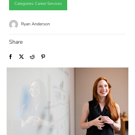
Categories:
Career Services
Ryan Anderson
Share