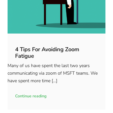
4 Tips For Avoiding Zoom
Fatigue
Many of us have spent the last two years
communicating via zoom of MSFT teams. We
have spent more time [...]
Continue reading