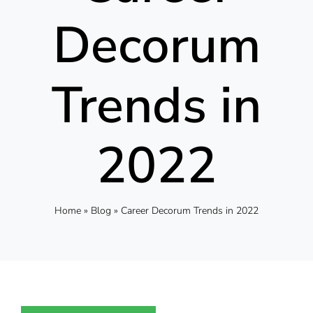
Decorum
Trends in
2022
Home
»
Blog
»
Career Decorum Trends in 2022