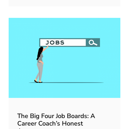
The Big Four Job Boards: A
Career Coach’s Honest