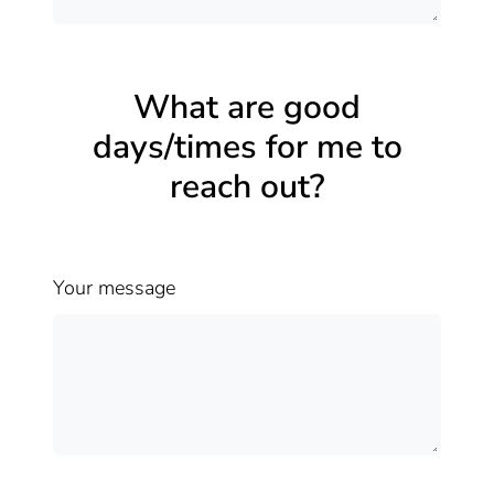
What are good
days/times for me to
reach out?
Your message