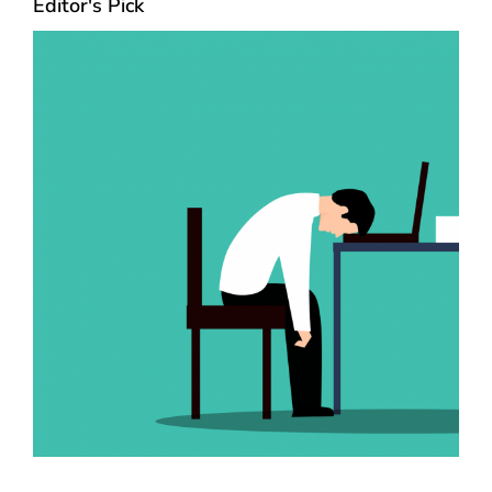
Editor's Pick