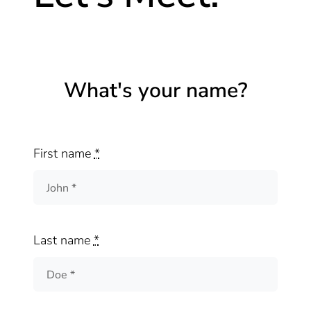
What's your name?
First name
*
Last name
*