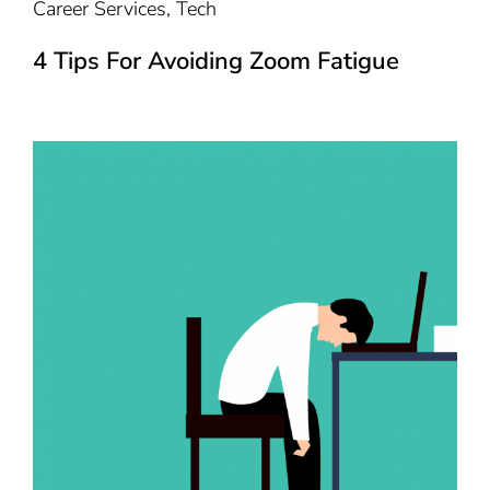
Career Services
,
Tech
4 Tips For Avoiding Zoom Fatigue