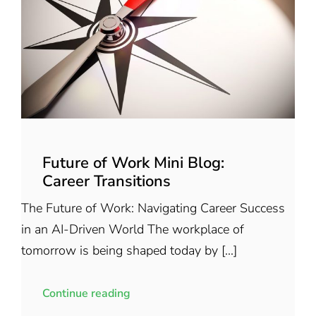
Future of Work Mini Blog:
Career Transitions
The Future of Work: Navigating Career Success
in an AI-Driven World The workplace of
tomorrow is being shaped today by [...]
Continue reading