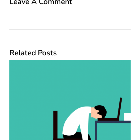
Leave A Comment
Related Posts