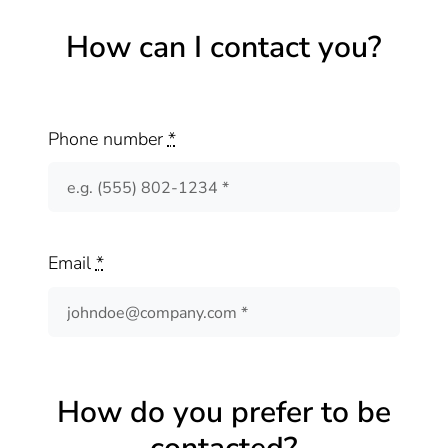
How can I contact you?
Phone number
*
Email
*
How do you prefer to be