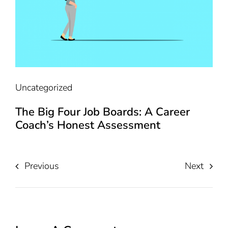
Uncategorized
The Big Four Job Boards: A Career
Coach’s Honest Assessment
Previous
Next