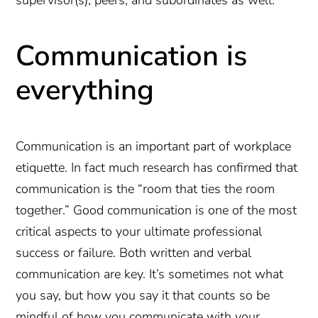
supervisor(s), peers, and subordinates as well.
Communication is
everything
Communication is an important part of workplace
etiquette. In fact much research has confirmed that
communication is the “room that ties the room
together.” Good communication is one of the most
critical aspects to your ultimate professional
success or failure. Both written and verbal
communication are key. It’s sometimes not what
you say, but how you say it that counts so be
mindful of how you communicate with your