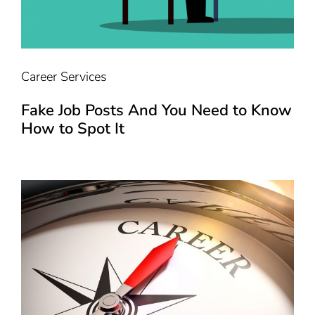
Career Services
Fake Job Posts And You Need to Know
How to Spot It