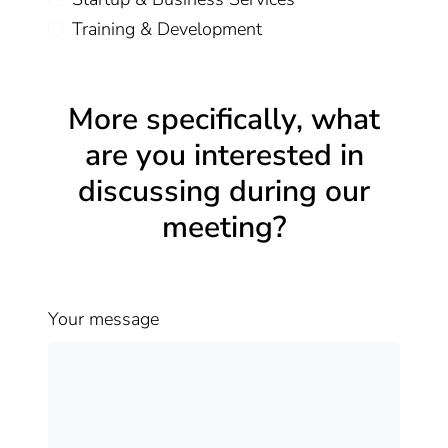
Training & Development
More specifically, what
are you interested in
discussing during our
meeting?
Your message