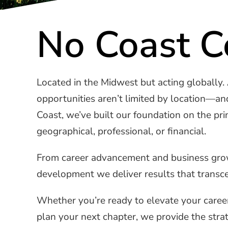
No Coast C
Located in the Midwest but acting globally.
opportunities aren’t limited by location—an
Coast, we’ve built our foundation on the p
geographical, professional, or financial.
From career advancement and business growt
development we deliver results that transcen
Whether you’re ready to elevate your career
plan your next chapter, we provide the strat