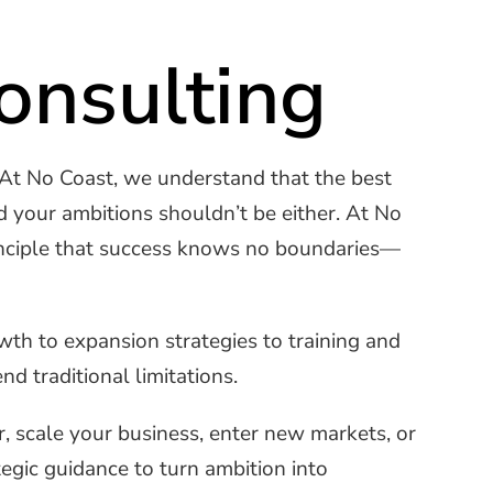
onsulting
 At No Coast, we understand that the best
d your ambitions shouldn’t be either. At No
rinciple that success knows no boundaries—
h to expansion strategies to training and
d traditional limitations.
, scale your business, enter new markets, or
egic guidance to turn ambition into