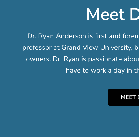
Meet D
Dr. Ryan Anderson is first and forem
professor at Grand View University, b
owners. Dr. Ryan is passionate abou
have to work a day in the
MEET 