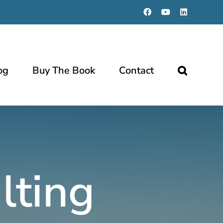
Facebook
YouTube
LinkedIn
og
Buy The Book
Contact
lting