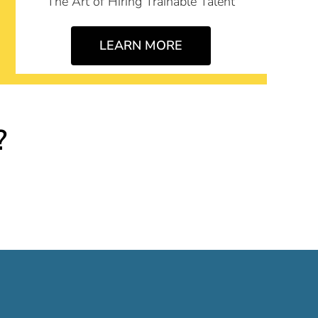
The Art of Hiring Trainable Talent
LEARN MORE
?