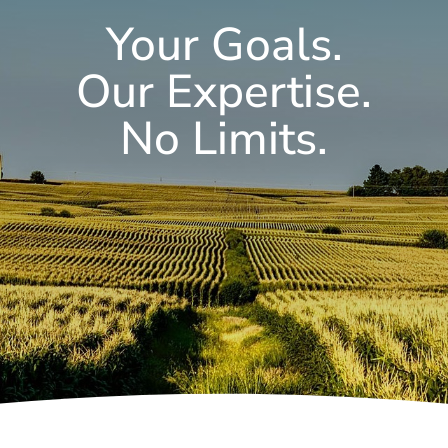
Your Goals.
Our Expertise.
No Limits.