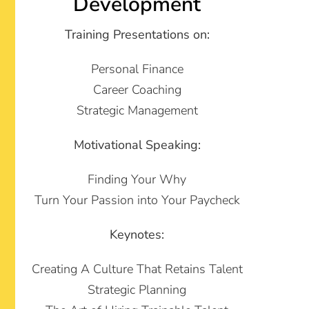
Development
Training Presentations on:
Personal Finance
Career Coaching
Strategic Management
Motivational Speaking:
Finding Your Why
Turn Your Passion into Your Paycheck
Keynotes:
Creating A Culture That Retains Talent
Strategic Planning