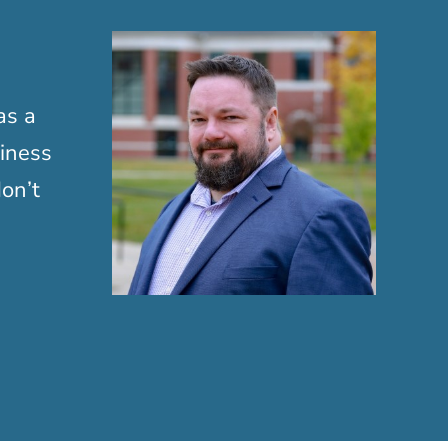
as a
siness
on’t