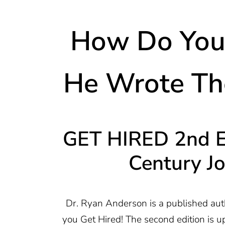
How Do You 
He Wrote The
GET HIRED 2nd Ed
Century J
Dr. Ryan Anderson is a published aut
you Get Hired! The second edition is u