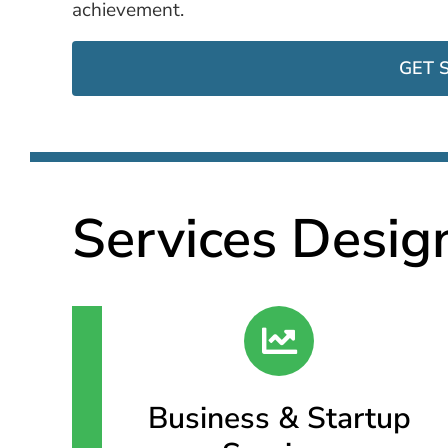
achievement.
GET 
Services Desig
Business & Startup