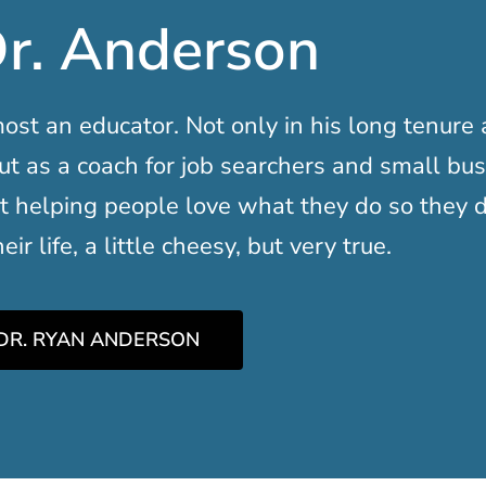
r. Anderson
ost an educator. Not only in his long tenure 
ut as a coach for job searchers and small bu
t helping people love what they do so they d
ir life, a little cheesy, but very true.
DR. RYAN ANDERSON