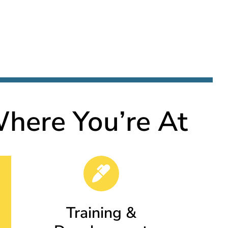
here You’re At
Training &