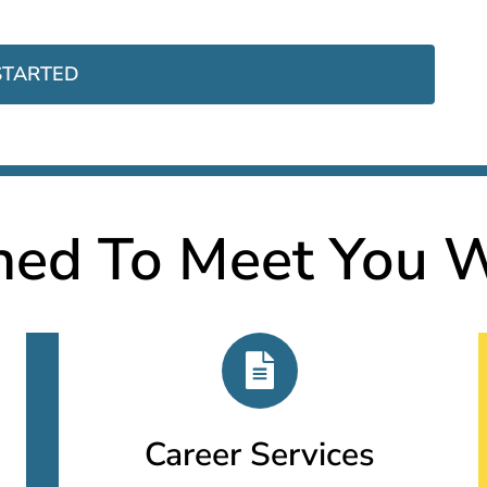
STARTED
ned To Meet You W
Career Services