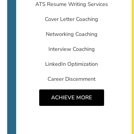
ATS Resume Writing Services
Cover Letter Coaching
Networking Coaching
Interview Coaching
LinkedIn Optimization
Career Discernment
ACHIEVE MORE