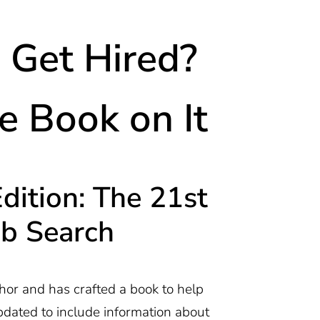
Get Hired?
 Book on It
ition: The 21st
ob Search
hor and has crafted a book to help
pdated to include information about