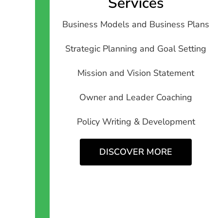
Services
Business Models and Business Plans
Strategic Planning and Goal Setting
Mission and Vision Statement
Owner and Leader Coaching
Policy Writing & Development
DISCOVER MORE