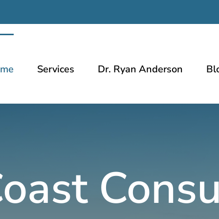
ome
Services
Dr. Ryan Anderson
Bl
oast Consu