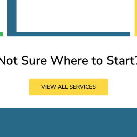
Not Sure Where to Start
VIEW ALL SERVICES