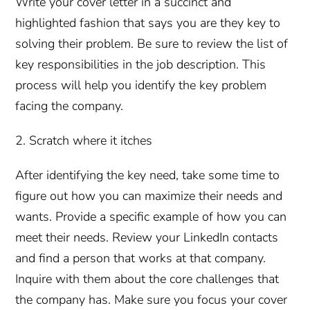
Write your cover letter in a succinct and
highlighted fashion that says you are they key to
solving their problem. Be sure to review the list of
key responsibilities in the job description. This
process will help you identify the key problem
facing the company.
2. Scratch where it itches
After identifying the key need, take some time to
figure out how you can maximize their needs and
wants. Provide a specific example of how you can
meet their needs. Review your LinkedIn contacts
and find a person that works at that company.
Inquire with them about the core challenges that
the company has. Make sure you focus your cover