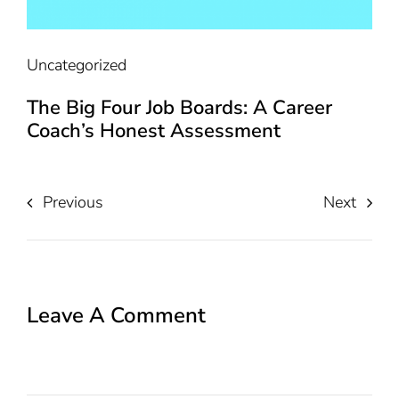
Uncategorized
The Big Four Job Boards: A Career
Coach’s Honest Assessment
Previous
Next
Leave A Comment