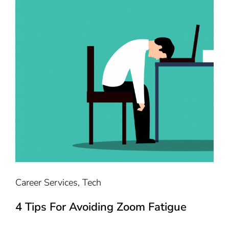
Career Services
,
Tech
4 Tips For Avoiding Zoom Fatigue