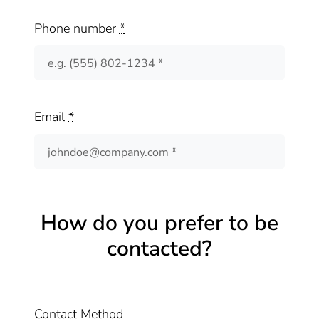
Phone number
*
Email
*
How do you prefer to be
contacted?
Contact Method