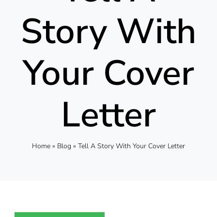
Story With
Your Cover
Letter
Home
»
Blog
»
Tell A Story With Your Cover Letter