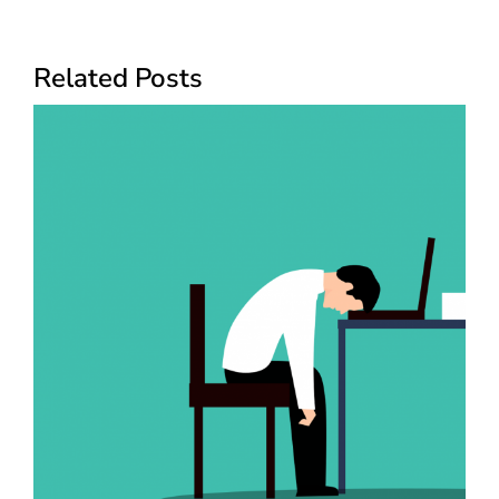
Related Posts