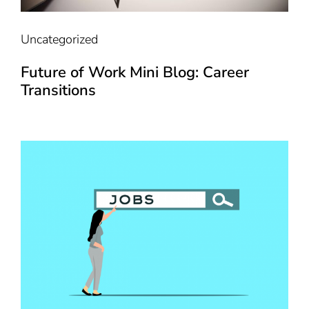
Uncategorized
Future of Work Mini Blog: Career
Transitions