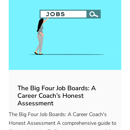
The Big Four Job Boards: A
Career Coach’s Honest
Assessment
The Big Four Job Boards: A Career Coach's
Honest Assessment A comprehensive guide to