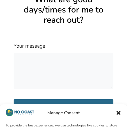
days/times for me to
reach out?
Your message
Send message
Manage Consent
To provide the best experiences, we use technologies like cookies to store