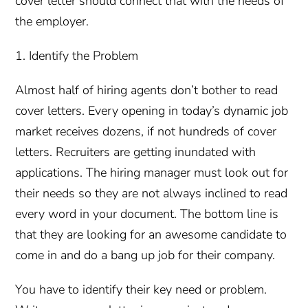
cover letter should connect that with the needs of
the employer.
1. Identify the Problem
Almost half of hiring agents don’t bother to read
cover letters. Every opening in today’s dynamic job
market receives dozens, if not hundreds of cover
letters. Recruiters are getting inundated with
applications. The hiring manager must look out for
their needs so they are not always inclined to read
every word in your document. The bottom line is
that they are looking for an awesome candidate to
come in and do a bang up job for their company.
You have to identify their key need or problem.