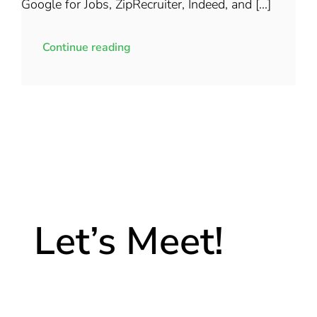
Google for Jobs, ZipRecruiter, Indeed, and [...]
Continue reading
Let’s Meet!