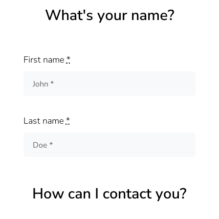
What's your name?
First name
*
Last name
*
How can I contact you?