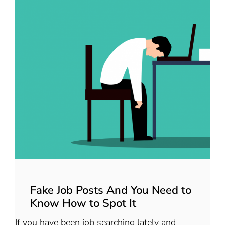
Fake Job Posts And You Need to
Know How to Spot It
If you have been job searching lately and