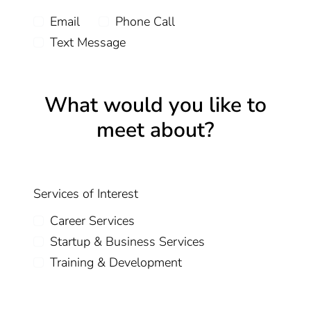
Email
Phone Call
Text Message
What would you like to
meet about?
Services of Interest
Career Services
Startup & Business Services
Training & Development