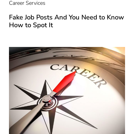
Career Services
Fake Job Posts And You Need to Know
How to Spot It