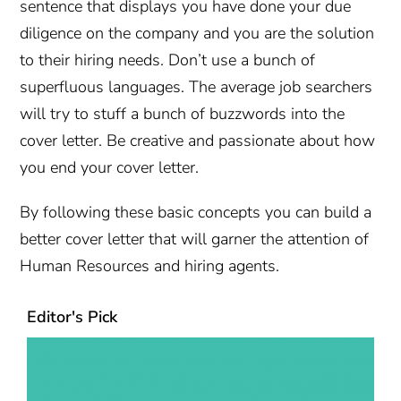
sentence that displays you have done your due
diligence on the company and you are the solution
to their hiring needs. Don’t use a bunch of
superfluous languages. The average job searchers
will try to stuff a bunch of buzzwords into the
cover letter. Be creative and passionate about how
you end your cover letter.
By following these basic concepts you can build a
better cover letter that will garner the attention of
Human Resources and hiring agents.
Editor's Pick