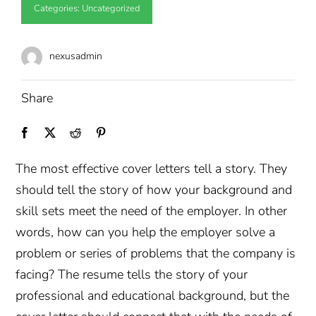
Categories:
Uncategorized
nexusadmin
Share
The most effective cover letters tell a story. They
should tell the story of how your background and
skill sets meet the need of the employer. In other
words, how can you help the employer solve a
problem or series of problems that the company is
facing? The resume tells the story of your
professional and educational background, but the