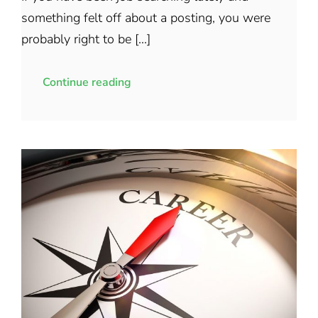
something felt off about a posting, you were
probably right to be [...]
Continue reading