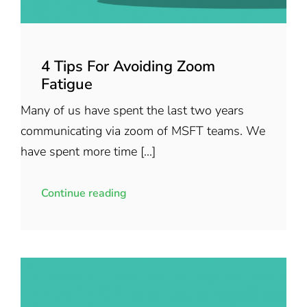
4 Tips For Avoiding Zoom
Fatigue
Many of us have spent the last two years
communicating via zoom of MSFT teams. We
have spent more time [...]
Continue reading