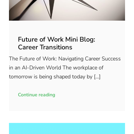
Future of Work Mini Blog:
Career Transitions
The Future of Work: Navigating Career Success
in an AI-Driven World The workplace of
tomorrow is being shaped today by [...]
Continue reading