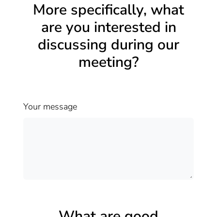
More specifically, what
are you interested in
discussing during our
meeting?
Your message
What are good