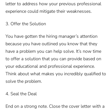
letter to address how your previous professional
experience could mitigate their weaknesses.
3. Offer the Solution
You have gotten the hiring manager’s attention
because you have outlined you know that they
have a problem you can help solve. It’s now time
to offer a solution that you can provide based on
your educational and professional experience.
Think about what makes you incredibly qualified to
solve the problem.
4. Seal the Deal
End on a strong note. Close the cover letter with a