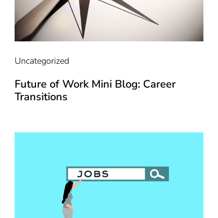
Uncategorized
Future of Work Mini Blog: Career
Transitions