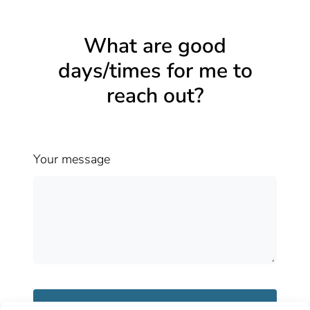
What are good
days/times for me to
reach out?
Your message
Send message