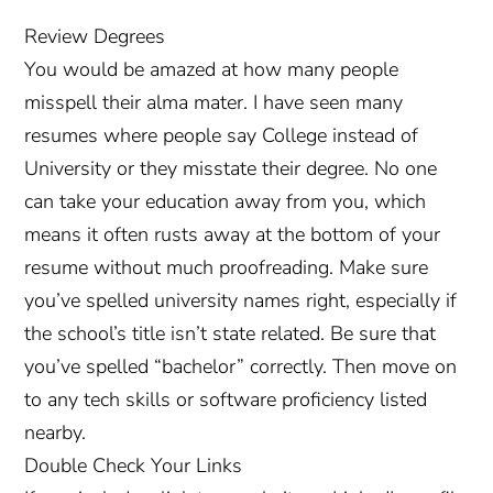
Review Degrees
You would be amazed at how many people
misspell their alma mater. I have seen many
resumes where people say College instead of
University or they misstate their degree. No one
can take your education away from you, which
means it often rusts away at the bottom of your
resume without much proofreading. Make sure
you’ve spelled university names right, especially if
the school’s title isn’t state related. Be sure that
you’ve spelled “bachelor” correctly. Then move on
to any tech skills or software proficiency listed
nearby.
Double Check Your Links