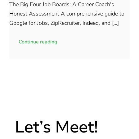
The Big Four Job Boards: A Career Coach's
Honest Assessment A comprehensive guide to
Google for Jobs, ZipRecruiter, Indeed, and [...]
Continue reading
Let’s Meet!