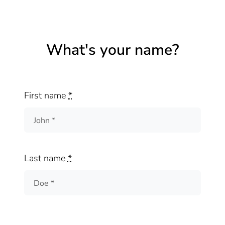
What's your name?
First name
*
Last name
*