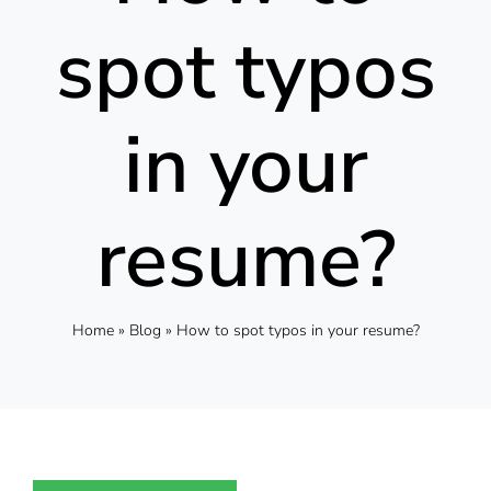
spot typos
in your
resume?
Home
»
Blog
»
How to spot typos in your resume?