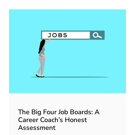
The Big Four Job Boards: A
Career Coach’s Honest
Assessment