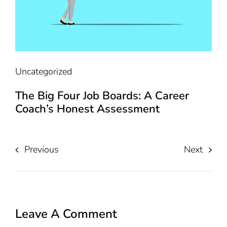
Uncategorized
The Big Four Job Boards: A Career
Coach’s Honest Assessment
Previous
Next
Leave A Comment