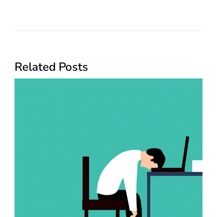
Related Posts