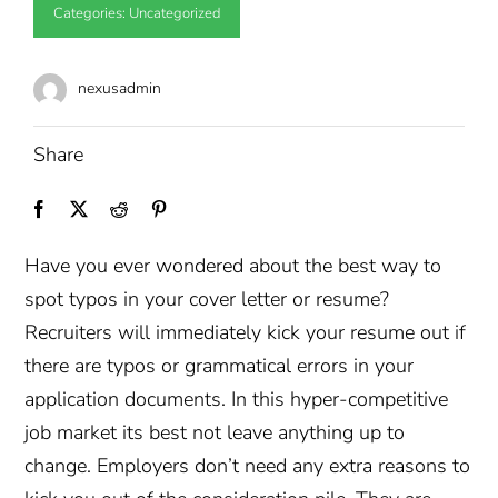
Categories:
Uncategorized
nexusadmin
Share
Have you ever wondered about the best way to
spot typos in your cover letter or resume?
Recruiters will immediately kick your resume out if
there are typos or grammatical errors in your
application documents. In this hyper-competitive
job market its best not leave anything up to
change. Employers don’t need any extra reasons to