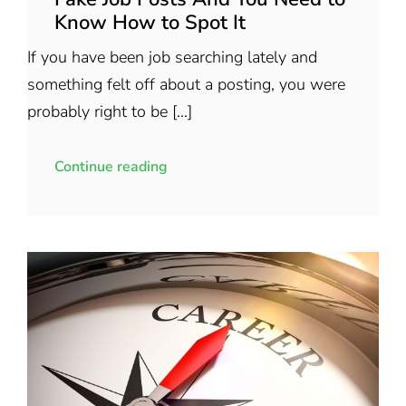
Know How to Spot It
If you have been job searching lately and
something felt off about a posting, you were
probably right to be [...]
Continue reading