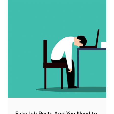
Fake Job Posts And You Need to