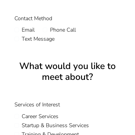
Contact Method
Email
Phone Call
Text Message
What would you like to
meet about?
Services of Interest
Career Services
Startup & Business Services
Training & Development