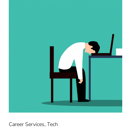
Career Services
,
Tech