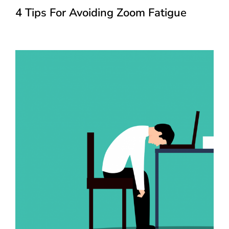
4 Tips For Avoiding Zoom Fatigue