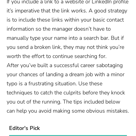
If you include a link to a website or LinkedIn profile
it’s imperative that the link works. A good strategy
is to include these links within your basic contact
information so the manager doesn’t have to
manually type your name into a search bar. But if
you send a broken link, they may not think you’re
worth the effort to continue searching for.
After you’ve built a successful career sabotaging
your chances of landing a dream job with a minor
typo is a frustrating situation. Use these
techniques to catch the culprits before they knock
you out of the running. The tips included below
can help you avoid making some obvious mistakes.
Editor's Pick