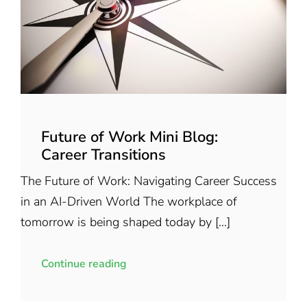
Future of Work Mini Blog:
Career Transitions
The Future of Work: Navigating Career Success
in an AI-Driven World The workplace of
tomorrow is being shaped today by [...]
Continue reading