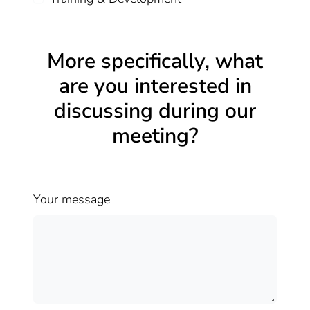
More specifically, what
are you interested in
discussing during our
meeting?
Your message