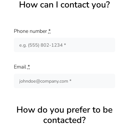
How can I contact you?
Phone number
*
Email
*
How do you prefer to be
contacted?