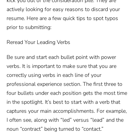
kick you out of the consideration pile. They are
actively looking for easy reasons to discard your
resume. Here are a few quick tips to spot typos
prior to submitting:
Reread Your Leading Verbs
Be sure and start each bullet point with power
verbs. It is important to make sure that you are
correctly using verbs in each line of your
professional experience section. The first three to
four bullets under each position gets the most time
in the spotlight. It’s best to start with a verb that
captures your main accomplishments. For example,
I often see, along with “led” versus “lead” and the
noun “contract” being turned to “contact.”