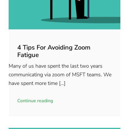
4 Tips For Avoiding Zoom
Fatigue
Many of us have spent the last two years
communicating via zoom of MSFT teams. We
have spent more time [...]
Continue reading