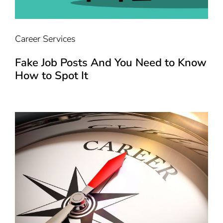
Career Services
Fake Job Posts And You Need to Know
How to Spot It