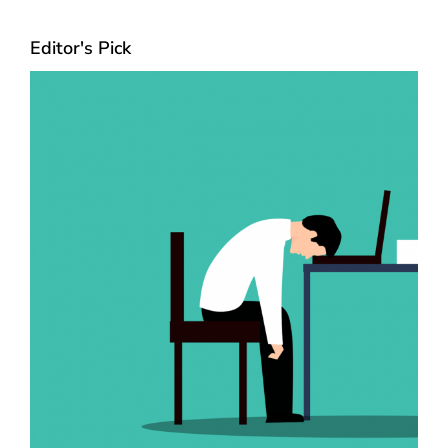
Editor's Pick