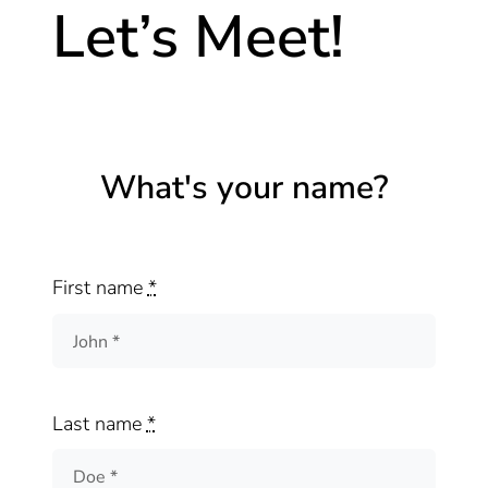
Let’s Meet!
What's your name?
First name
*
Last name
*