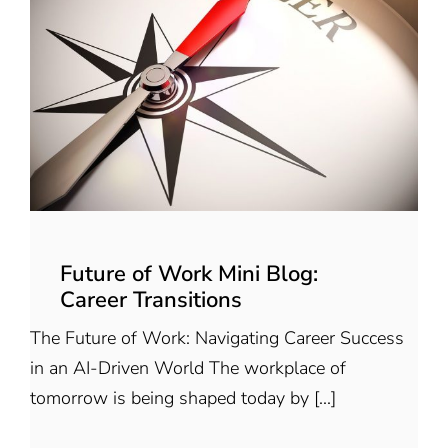
Future of Work Mini Blog:
Career Transitions
The Future of Work: Navigating Career Success
in an AI-Driven World The workplace of
tomorrow is being shaped today by [...]