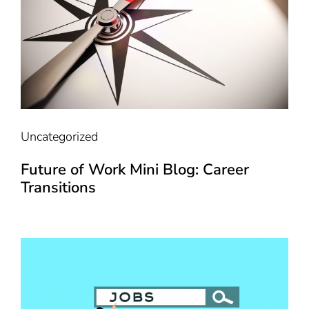
Uncategorized
Future of Work Mini Blog: Career
Transitions