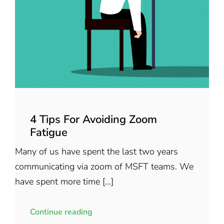
4 Tips For Avoiding Zoom
Fatigue
Many of us have spent the last two years
communicating via zoom of MSFT teams. We
have spent more time [...]
Continue reading