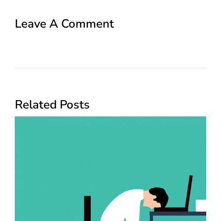
Leave A Comment
Related Posts