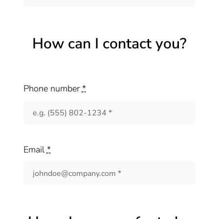
How can I contact you?
Phone number
*
Email
*