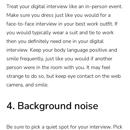
Treat your digital interview like an in-person event.
Make sure you dress just like you would for a
face-to-face interview in your best work outfit. If
you would typically wear a suit and tie to work
then you definitely need one in your digital
interview. Keep your body language positive and
smile frequently, just like you would if another
person were in the room with you. It may feel
strange to do so, but keep eye contact on the web
camera, and smile.
4. Background noise
Be sure to pick a quiet spot for your interview. Pick