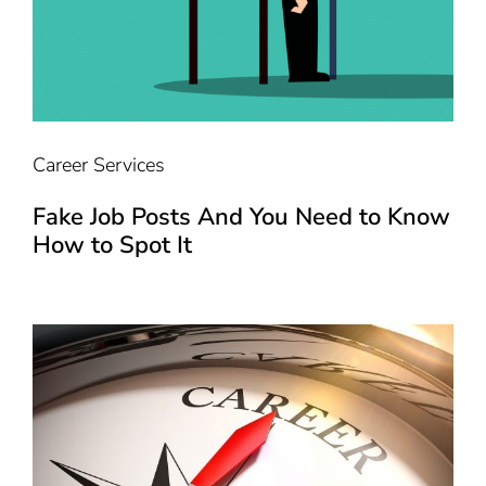
Career Services
Fake Job Posts And You Need to Know
How to Spot It