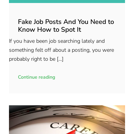
Fake Job Posts And You Need to
Know How to Spot It
If you have been job searching lately and
something felt off about a posting, you were
probably right to be [...]
Continue reading