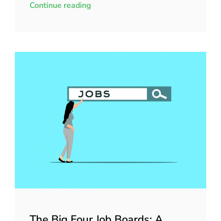
Continue reading
The Big Four Job Boards: A