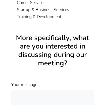
Career Services
Startup & Business Services
Training & Development
More specifically, what
are you interested in
discussing during our
meeting?
Your message