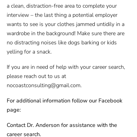
a clean, distraction-free area to complete your
interview – the last thing a potential employer
wants to see is your clothes jammed untidily in a
wardrobe in the background! Make sure there are
no distracting noises like dogs barking or kids
yelling for a snack.
If you are in need of help with your career search,
please reach out to us at
nocoastconsulting@gmail.com.
For additional information follow our Facebook
page:
Contact
Dr. Anderson for assistance with the
career search.