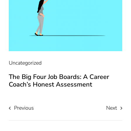
Uncategorized
The Big Four Job Boards: A Career
Coach’s Honest Assessment
Previous
Next