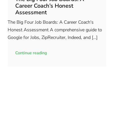
Career Coach’s Honest
Assessment
The Big Four Job Boards: A Career Coach's
Honest Assessment A comprehensive guide to
Google for Jobs, ZipRecruiter, Indeed, and [...]
Continue reading