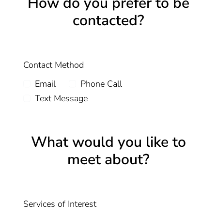
How do you prefer to be
contacted?
Contact Method
Email
Phone Call
Text Message
What would you like to
meet about?
Services of Interest