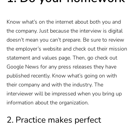
Know what’s on the internet about both you and
the company. Just because the interview is digital
doesn’t mean you can’t prepare. Be sure to review
the employer’s website and check out their mission
statement and values page. Then, go check out
Google News for any press releases they have
published recently. Know what’s going on with
their company and with the industry. The
interviewer will be impressed when you bring up
information about the organization.
2. Practice makes perfect