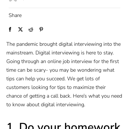
Share
The pandemic brought digital interviewing into the
mainstream. Digital interviewing is here to stay.
Going through an online job interview for the first
time can be scary- you may be wondering what
tips can help you succeed. We get lots of
customers looking for tips to maximize their
chance of getting a call back. Here’s what you need
to know about digital interviewing.
1. Do your homework