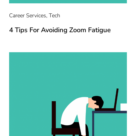
Career Services
,
Tech
4 Tips For Avoiding Zoom Fatigue