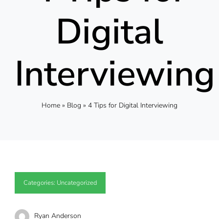
Digital
Interviewing
Home
»
Blog
»
4 Tips for Digital Interviewing
Categories:
Uncategorized
Ryan Anderson