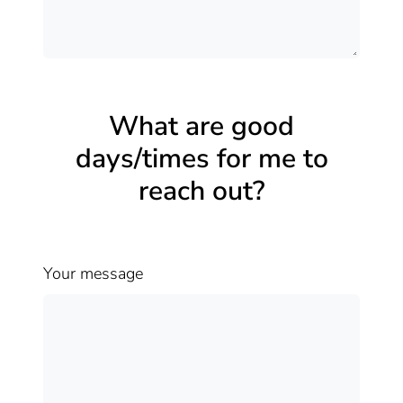
What are good
days/times for me to
reach out?
Your message