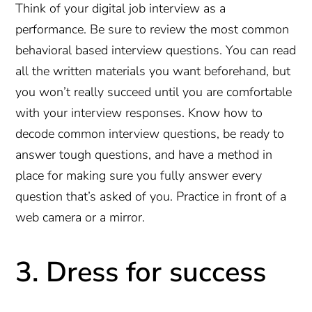
Think of your digital job interview as a
performance. Be sure to review the most common
behavioral based interview questions. You can read
all the written materials you want beforehand, but
you won’t really succeed until you are comfortable
with your interview responses. Know how to
decode common interview questions, be ready to
answer tough questions, and have a method in
place for making sure you fully answer every
question that’s asked of you. Practice in front of a
web camera or a mirror.
3. Dress for success