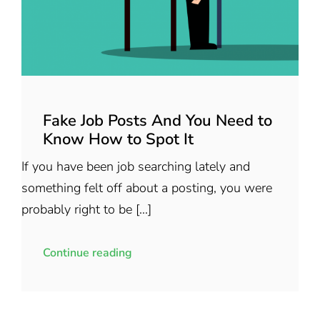
Fake Job Posts And You Need to
Know How to Spot It
If you have been job searching lately and
something felt off about a posting, you were
probably right to be [...]
Continue reading