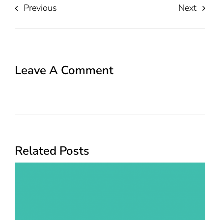
Previous
Next
Leave A Comment
Related Posts