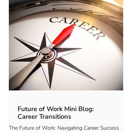
Future of Work Mini Blog:
Career Transitions
The Future of Work: Navigating Career Success