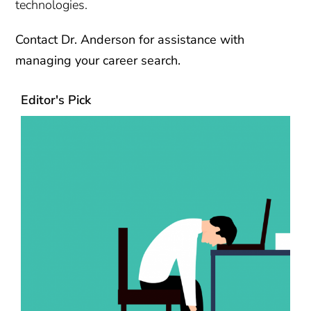
technologies.
Contact
Dr. Anderson for assistance with
managing your career search.
Editor's Pick