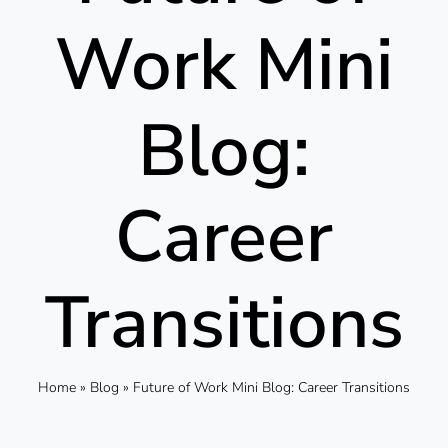
Work Mini
Blog:
Career
Transitions
Home
»
Blog
»
Future of Work Mini Blog: Career Transitions