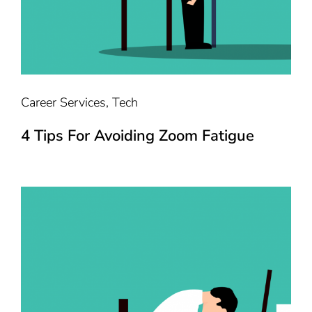
Career Services
,
Tech
4 Tips For Avoiding Zoom Fatigue