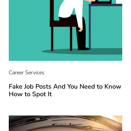
Career Services
Fake Job Posts And You Need to Know
How to Spot It