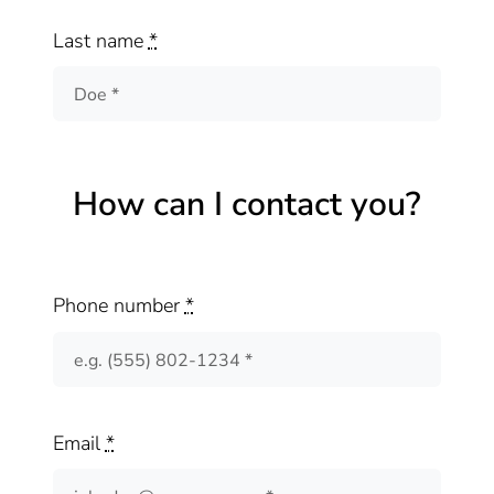
Last name
*
How can I contact you?
Phone number
*
Email
*