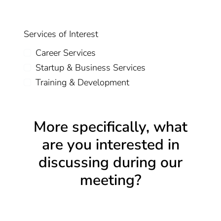
Services of Interest
Career Services
Startup & Business Services
Training & Development
More specifically, what
are you interested in
discussing during our
meeting?