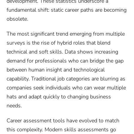
development. These statistics underscore a
fundamental shift: static career paths are becoming
obsolete.
The most significant trend emerging from multiple
surveys is the rise of hybrid roles that blend
technical and soft skills. Data shows increasing
demand for professionals who can bridge the gap
between human insight and technological
capability. Traditional job categories are blurring as
companies seek individuals who can wear multiple
hats and adapt quickly to changing business
needs.
Career assessment tools have evolved to match
this complexity. Modern skills assessments go