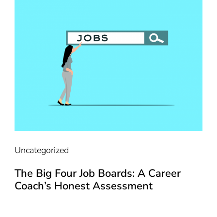
Uncategorized
The Big Four Job Boards: A Career
Coach’s Honest Assessment