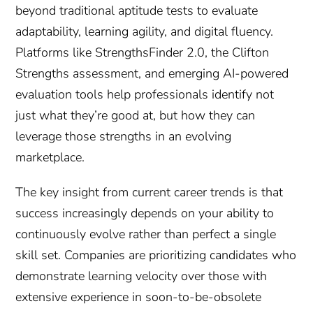
beyond traditional aptitude tests to evaluate
adaptability, learning agility, and digital fluency.
Platforms like StrengthsFinder 2.0, the Clifton
Strengths assessment, and emerging AI-powered
evaluation tools help professionals identify not
just what they’re good at, but how they can
leverage those strengths in an evolving
marketplace.
The key insight from current career trends is that
success increasingly depends on your ability to
continuously evolve rather than perfect a single
skill set. Companies are prioritizing candidates who
demonstrate learning velocity over those with
extensive experience in soon-to-be-obsolete