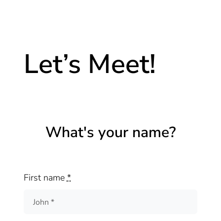
Let’s Meet!
What's your name?
First name
*