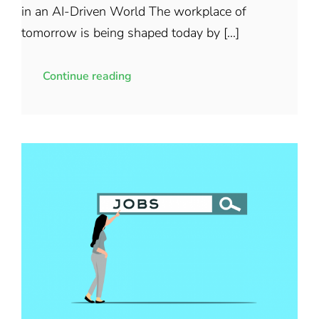
in an AI-Driven World The workplace of
tomorrow is being shaped today by [...]
Continue reading