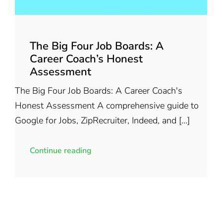
The Big Four Job Boards: A
Career Coach’s Honest
Assessment
The Big Four Job Boards: A Career Coach's
Honest Assessment A comprehensive guide to
Google for Jobs, ZipRecruiter, Indeed, and [...]
Continue reading