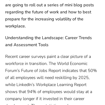
are going to roll out a series of mini blog posts
regarding the future of work and how to best
prepare for the increasing volatility of the
workplace.
Understanding the Landscape: Career Trends
and Assessment Tools
Recent career surveys paint a clear picture of a
workforce in transition. The World Economic
Forum’s Future of Jobs Report indicates that 50%
of all employees will need reskilling by 2025,
while LinkedIn’s Workplace Learning Report
shows that 94% of employees would stay at a
company longer if it invested in their career