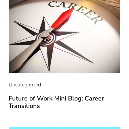
Uncategorized
Future of Work Mini Blog: Career
Transitions