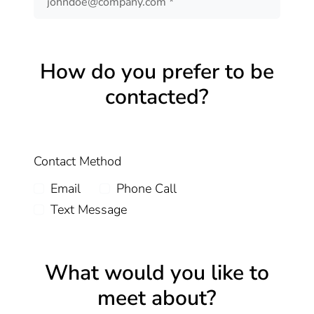
How do you prefer to be
contacted?
Contact Method
Email
Phone Call
Text Message
What would you like to
meet about?