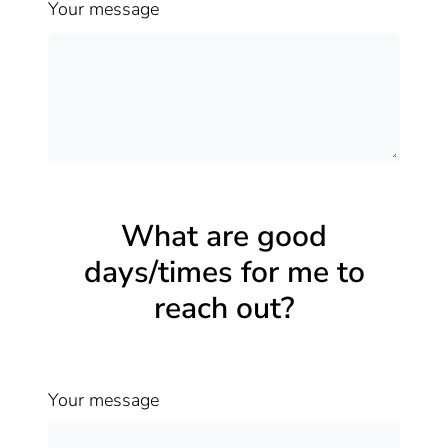
Your message
What are good
days/times for me to
reach out?
Your message