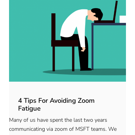
4 Tips For Avoiding Zoom
Fatigue
Many of us have spent the last two years
communicating via zoom of MSFT teams. We