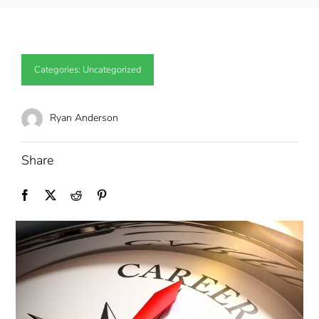
Categories:
Uncategorized
Ryan Anderson
Share