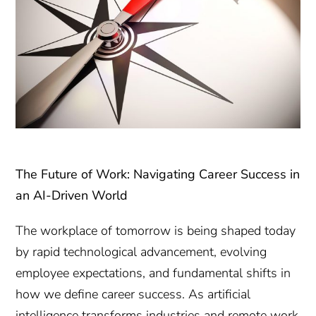
The Future of Work: Navigating Career Success in
an AI-Driven World
The workplace of tomorrow is being shaped today
by rapid technological advancement, evolving
employee expectations, and fundamental shifts in
how we define career success. As artificial
intelligence transforms industries and remote work