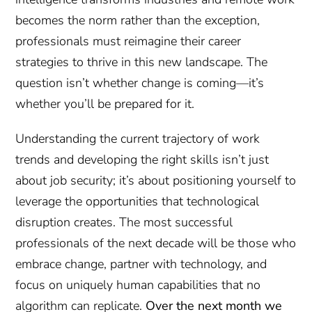
becomes the norm rather than the exception,
professionals must reimagine their career
strategies to thrive in this new landscape. The
question isn’t whether change is coming—it’s
whether you’ll be prepared for it.
Understanding the current trajectory of work
trends and developing the right skills isn’t just
about job security; it’s about positioning yourself to
leverage the opportunities that technological
disruption creates. The most successful
professionals of the next decade will be those who
embrace change, partner with technology, and
focus on uniquely human capabilities that no
algorithm can replicate.
Over the next month we