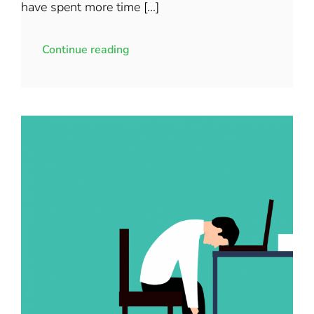
have spent more time [...]
Continue reading